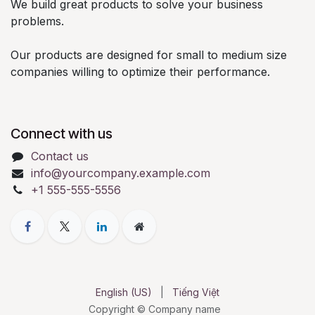
We build great products to solve your business
problems.
Our products are designed for small to medium size
companies willing to optimize their performance.
Connect with us
Contact us
info@yourcompany.example.com
+1 555-555-5556
English (US)
|
Tiếng Việt
Copyright © Company name