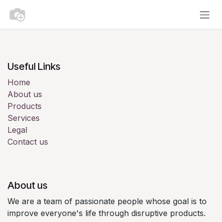
Skip to Content
Useful Links
Home
About us
Products
Services
Legal
Contact us
About us
We are a team of passionate people whose goal is to
improve everyone's life through disruptive products.