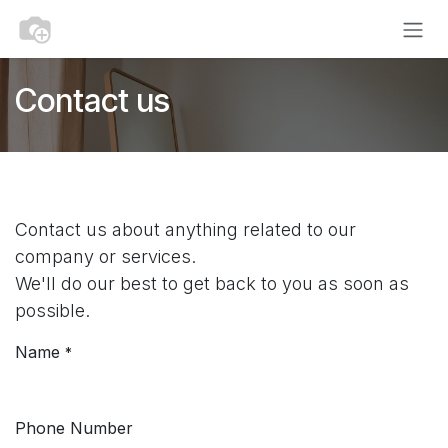
Skip to Content
Contact us
Contact us about anything related to our
company or services.
We'll do our best to get back to you as soon as
possible.
Name
*
Phone Number