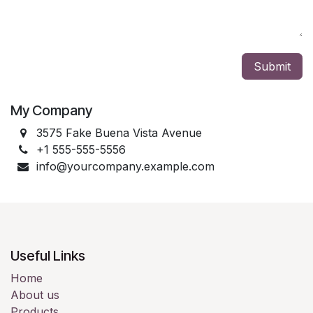
Submit
My Company
3575 Fake Buena Vista Avenue
+1 555-555-5556
info@yourcompany.example.com
Useful Links
Home
About us
Products