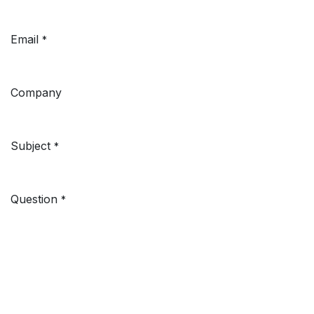
Email
*
Company
Subject
*
Question
*