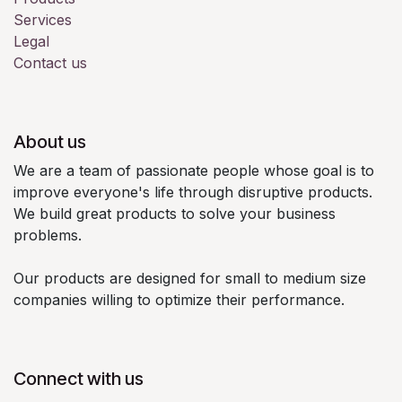
Services
Legal
Contact us
About us
We are a team of passionate people whose goal is to
improve everyone's life through disruptive products.
We build great products to solve your business
problems.
Our products are designed for small to medium size
companies willing to optimize their performance.
Connect with us